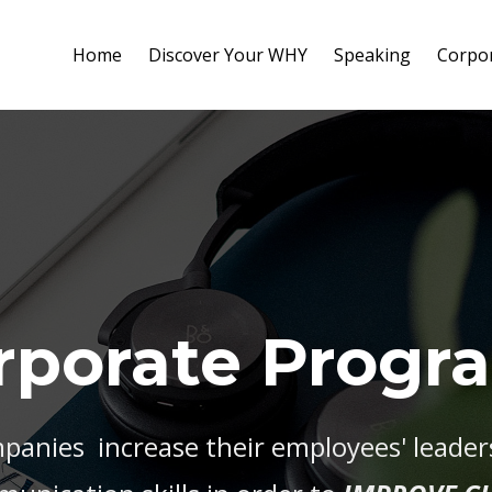
Home
Discover Your WHY
Speaking
Corpo
rporate Progr
panies increase their employees' leadersh