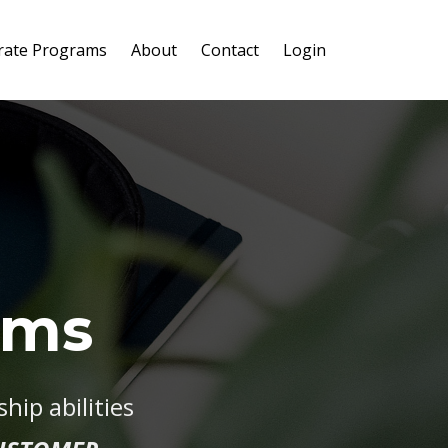
rate Programs
About
Contact
Login
ams
ip abilities