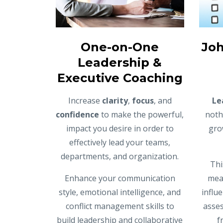
One-on-One
Joh
Leadership &
Executive Coaching
Increase
clarity
,
focus
, and
Le
confidence
to make the powerful,
noth
impact you desire in order to
gro
effectively lead your teams,
departments, and organization.
Thi
Enhance your communication
meas
style, emotional intelligence, and
influ
conflict management skills to
asses
build leadership and collaborative
f