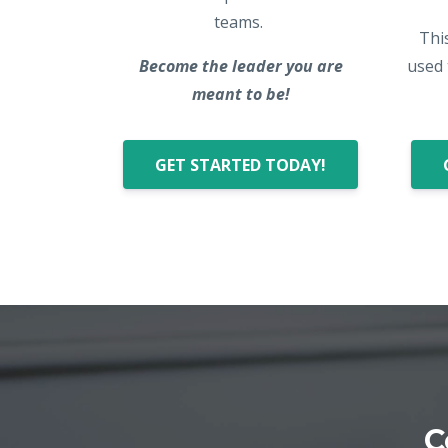
teams.
Thi
Become the leader you are
used
meant to be!
GET STARTED TODAY!
C