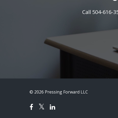
Call 504-616-
© 2026 Pressing Forward LLC