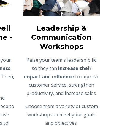
ell
Leadership &
e -
Communication
Workshops
 your
Raise your team's leadership lid
ness
so they can
increase their
? Then,
impact and influence
to improve
customer service, strengthen
productivity, and increase sales.
and
need to
Choose from a variety of custom
leave
workshops to meet your goals
s to
and objectives.