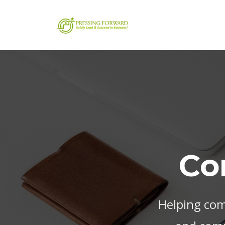
Co
Helping com