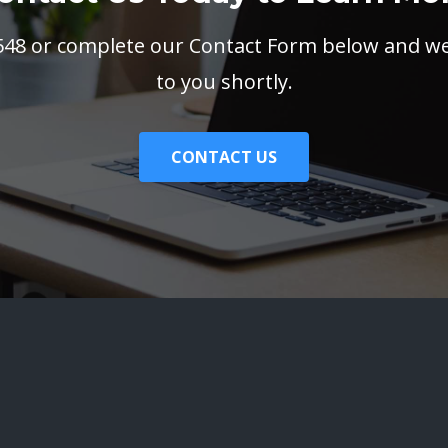
3548 or complete our Contact Form below and we 
to you shortly.
CONTACT US