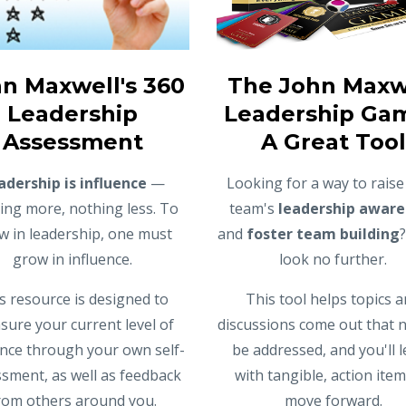
n Maxwell's 360
The John Maxw
Leadership
Leadership Gam
Assessment
A Great Tool
adership is influence
—
Looking for a way to raise
ing more, nothing less. To
team's
leadership aware
w in leadership, one must
and
foster team building
grow in influence.
look no further.
s resource is designed to
This tool helps topics 
ure your current level of
discussions come out that 
ence through your own self-
be addressed, and you'll 
sment, as well as feedback
with tangible, action item
rom others around you.
move forward.