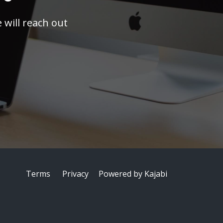
will reach out
Terms
Privacy
Powered by Kajabi