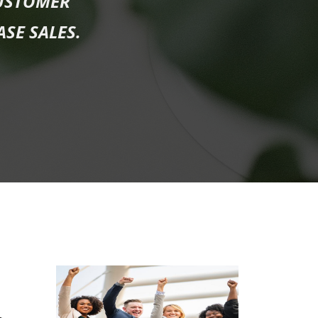
USTOMER
ASE SALES.