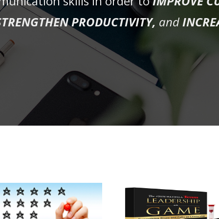
unication skills in order to
IMPROVE C
STRENGTHEN PRODUCTIVITY,
and
INCRE