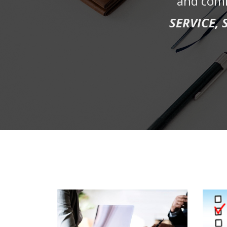
and comm
SERVICE,