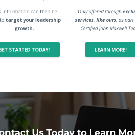
s information can then be
Only offered through
exclu
 to
target your leadership
services, like ours
, as part
growth.
Certified John Maxwell Te
GET STARTED TODAY!
LEARN MORE!
ontact Us Today to Learn Mo