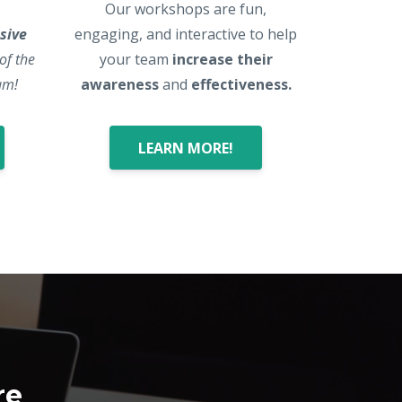
Our workshops are fun,
sive
engaging, and interactive to help
 of the
your team
increase their
am!
awareness
and
effectiveness.
LEARN MORE!
re